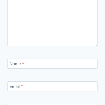
Name
*
Email
*