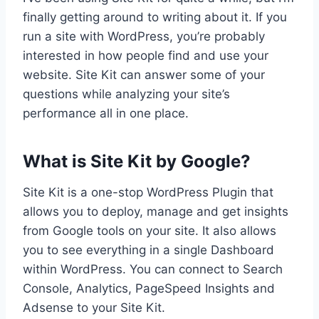
finally getting around to writing about it. If you
run a site with WordPress, you’re probably
interested in how people find and use your
website. Site Kit can answer some of your
questions while analyzing your site’s
performance all in one place.
What is Site Kit by Google?
Site Kit is a one-stop WordPress Plugin that
allows you to deploy, manage and get insights
from Google tools on your site. It also allows
you to see everything in a single Dashboard
within WordPress. You can connect to Search
Console, Analytics, PageSpeed Insights and
Adsense to your Site Kit.