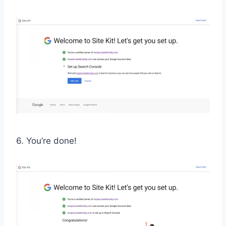
6. You’re done!