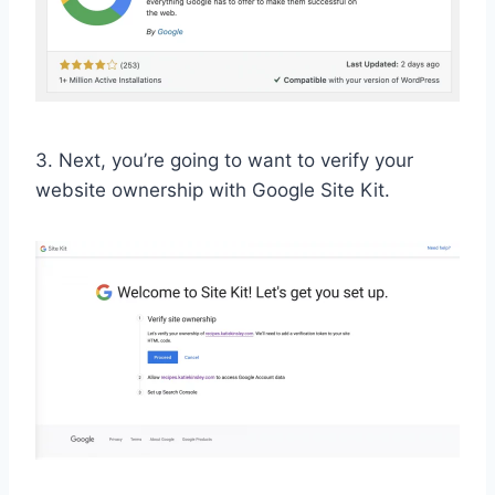
3. Next, you’re going to want to verify your
website ownership with Google Site Kit.