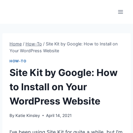
Skip
to
content
Home
/
How-To
/
Site Kit by Google: How to Install on
Your WordPress Website
HOW-TO
Site Kit by Google: How
to Install on Your
WordPress Website
By
Katie Kinsley
April 14, 2021
I’ve been using Site Kit for quite a while, but I’m