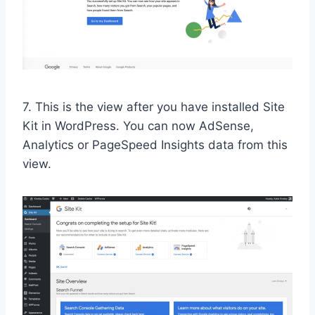
7. This is the view after you have installed Site
Kit in WordPress. You can now AdSense,
Analytics or PageSpeed Insights data from this
view.