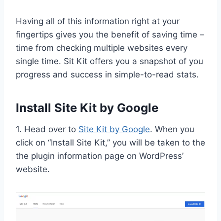
Having all of this information right at your
fingertips gives you the benefit of saving time –
time from checking multiple websites every
single time. Sit Kit offers you a snapshot of you
progress and success in simple-to-read stats.
Install Site Kit by Google
1. Head over to
Site Kit by Google
. When you
click on “Install Site Kit,” you will be taken to the
the plugin information page on WordPress’
website.