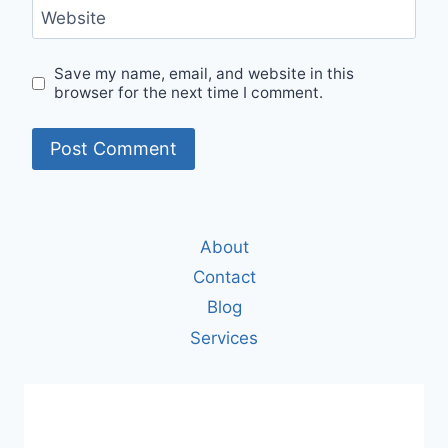
Website
Save my name, email, and website in this
browser for the next time I comment.
About
Contact
Blog
Services