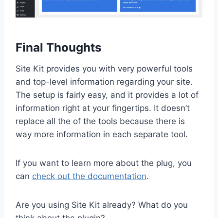
Final Thoughts
Site Kit provides you with very powerful tools
and top-level information regarding your site.
The setup is fairly easy, and it provides a lot of
information right at your fingertips. It doesn’t
replace all the of the tools because there is
way more information in each separate tool.
If you want to learn more about the plug, you
can
check out the documentation
.
Are you using Site Kit already? What do you