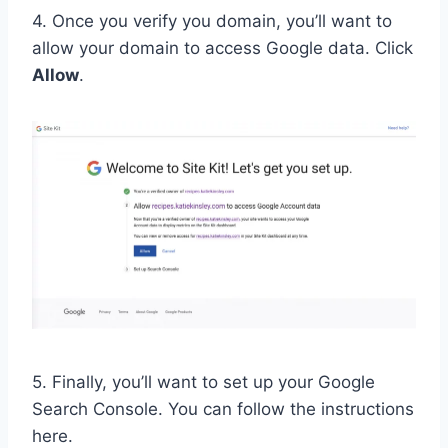
4. Once you verify you domain, you’ll want to
allow your domain to access Google data. Click
Allow
.
5. Finally, you’ll want to set up your Google
Search Console. You can follow the instructions
here.