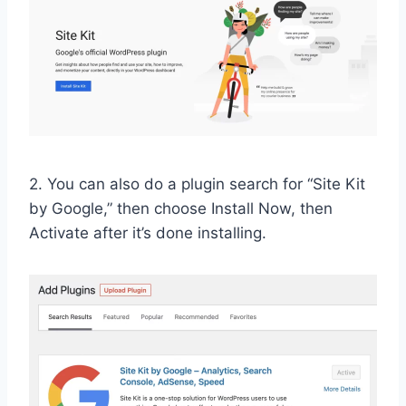
2. You can also do a plugin search for “Site Kit
by Google,” then choose Install Now, then
Activate after it’s done installing.