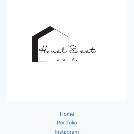
Home
Portfolio
Instagram