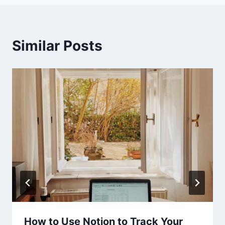
Similar Posts
How to Use Notion to Track Your