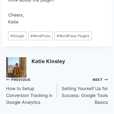
think about the plugin?
Cheers,
Katie
Post
#
Google
#
WordPress
#
WordPress Plugins
Tags:
Katie Kinsley
Post
PREVIOUS
NEXT
How to Setup
Setting Yourself Up for
navigation
Conversion Tracking in
Success: Google Tools
Google Analytics
Basics