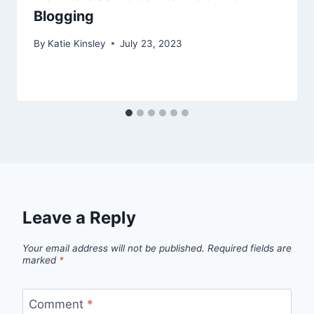
Blogging
By
Katie Kinsley
July 23, 2023
Leave a Reply
Your email address will not be published.
Required fields are
marked
*
Comment
*