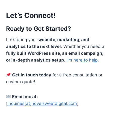
Let’s Connect!
Ready to Get Started?
Let’s bring your
website, marketing, and
analytics to the next level
. Whether you need a
fully built WordPress site, an email campaign,
or in-depth analytics setup
,
I’m here to help
.
Get in touch today
for a free consultation or
custom quote!
Email me at:
[
inquiries[at]hovelsweetdigital.com
]