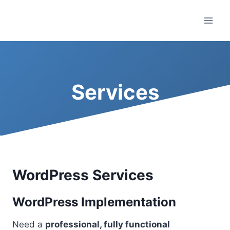
Skip
to
content
Services
WordPress Services
WordPress Implementation
Need a
professional, fully functional