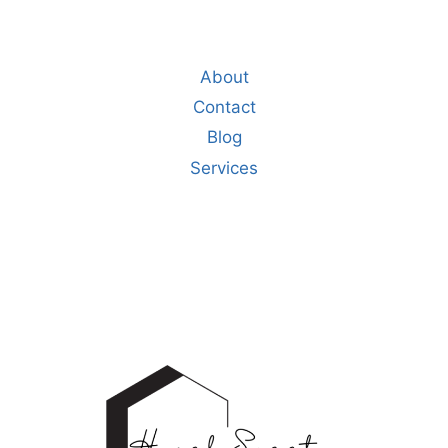
About
Contact
Blog
Services