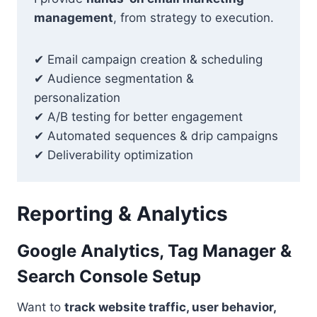
management
, from strategy to execution.
✔ Email campaign creation & scheduling
✔ Audience segmentation &
personalization
✔ A/B testing for better engagement
✔ Automated sequences & drip campaigns
✔ Deliverability optimization
Reporting
& Analytics
Google Analytics, Tag Manager &
Search Console Setup
Want to
track website traffic, user behavior,