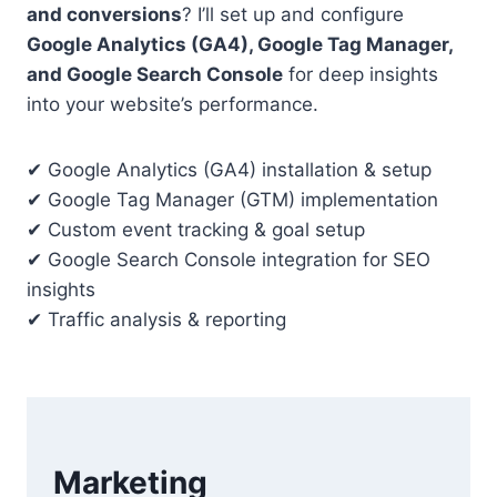
and conversions
? I’ll set up and configure
Google Analytics (GA4), Google Tag Manager,
and Google Search Console
for deep insights
into your website’s performance.
✔ Google Analytics (GA4) installation & setup
✔ Google Tag Manager (GTM) implementation
✔ Custom event tracking & goal setup
✔ Google Search Console integration for SEO
insights
✔ Traffic analysis & reporting
Marketing