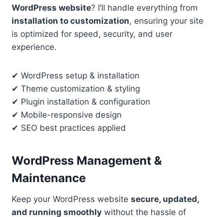
WordPress website
? I’ll handle everything from
installation to customization
, ensuring your site
is optimized for speed, security, and user
experience.
✔ WordPress setup & installation
✔ Theme customization & styling
✔ Plugin installation & configuration
✔ Mobile-responsive design
✔ SEO best practices applied
WordPress Management &
Maintenance
Keep your WordPress website
secure, updated,
and running smoothly
without the hassle of