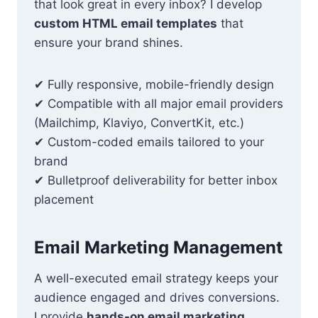
that look great in every inbox? I develop
custom HTML email templates
that
ensure your brand shines.
✔ Fully responsive, mobile-friendly design
✔ Compatible with all major email providers
(Mailchimp, Klaviyo, ConvertKit, etc.)
✔ Custom-coded emails tailored to your
brand
✔ Bulletproof deliverability for better inbox
placement
Email Marketing Management
A well-executed email strategy keeps your
audience engaged and drives conversions.
I provide
hands-on email marketing