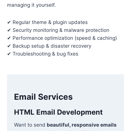
managing it yourself.
✔ Regular theme & plugin updates
✔ Security monitoring & malware protection
✔ Performance optimization (speed & caching)
✔ Backup setup & disaster recovery
✔ Troubleshooting & bug fixes
Email Services
HTML Email Development
Want to send
beautiful, responsive emails