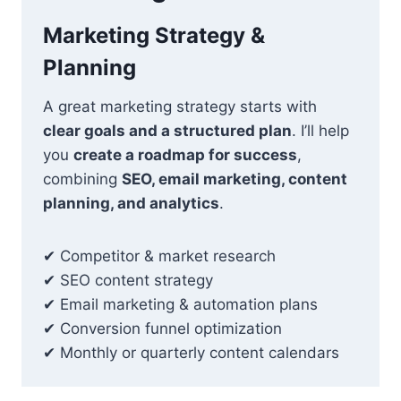
Marketing Strategy &
Planning
A great marketing strategy starts with
clear goals and a structured plan
. I’ll help
you
create a roadmap for success
,
combining
SEO, email marketing, content
planning, and analytics
.
✔ Competitor & market research
✔ SEO content strategy
✔ Email marketing & automation plans
✔ Conversion funnel optimization
✔ Monthly or quarterly content calendars