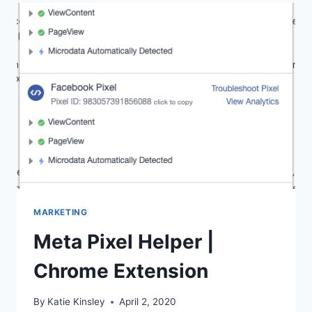
AND
WHY
DO
I
NEED
ONE?
MARKETING
Meta Pixel Helper |
Chrome Extension
By
Katie Kinsley
April 2, 2020