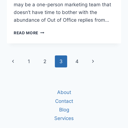
may be a one-person marketing team that
doesn’t have time to bother with the
abundance of Out of Office replies from…
4
READ MORE
REASONS
WHY
YOU
SHOULDN’T
Page
Previous
Next
1
2
3
4
USE
A
navigation
Page
Page
NOREPLY
EMAIL
ADDRESS
About
Contact
Blog
Services