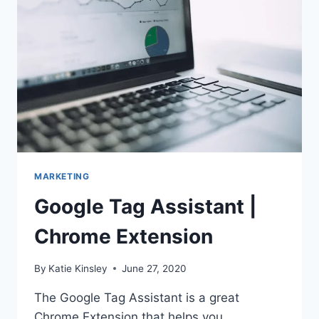
ANY
PROJECT
MARKETING
Google Tag Assistant |
Chrome Extension
By
Katie Kinsley
June 27, 2020
The Google Tag Assistant is a great
Chrome Extension that helps you