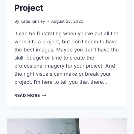
Project
By
Katie Kinsley
August 23, 2020
It can be frustrating when you’ve put all the
work into a project, but don’t seem to have
the best images. Maybe you don’t have the
skill, budget or time to create the
professional imagery for your project. And
the right visuals can make or break your
project. I’m here to tell you that there…
25
READ MORE
WEBSITES
FOR
FREE
STOCK
PHOTOS
FOR