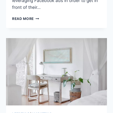
leveraging Facebook ads in order to get in
front of their…
FACEBOOK
READ MORE
ADS
MANAGER:
AN
IN-
DEPTH
OVERVIEW