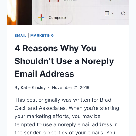
EMAIL
|
MARKETING
4 Reasons Why You
Shouldn’t Use a Noreply
Email Address
By
Katie Kinsley
November 21, 2019
This post originally was written for Brad
Cecil and Associates. When you’re starting
your marketing efforts, you may be
tempted to use a noreply email address in
the sender properties of your emails. You