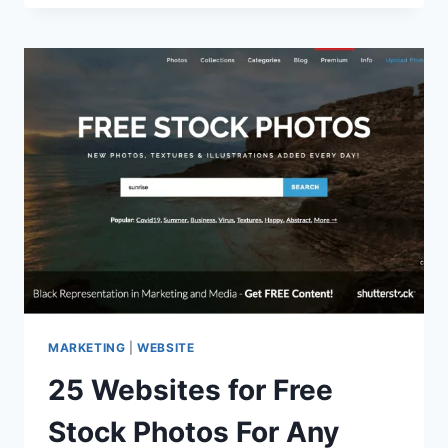
MANAGER:
SET
YOUR
ORGANIZATION
UP
FOR
SUCCESS
MARKETING
|
WEBSITE
25 Websites for Free
Stock Photos For Any