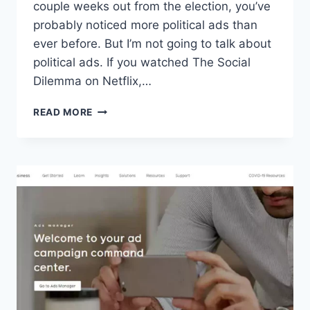
couple weeks out from the election, you’ve
probably noticed more political ads than
ever before. But I’m not going to talk about
political ads. If you watched The Social
Dilemma on Netflix,…
FACEBOOK
READ MORE
ADS
AND
MISLEADING
MARKETING
PRACTICES:
A
THINKPIECE