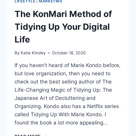
LIFESTYLE
|
MARKETING
The KonMari Method of
Tidying Up Your Digital
Life
By
Katie Kinsley
October 18, 2020
If you haven’t heard of Marie Kondo before,
but love organization, then you need to
check out the best selling author of The
Life-Changing Magic of Tidying Up: The
Japanese Art of Decluttering and
Organizing. Kondo also has a Netflix series
called Tidying Up With Marie Kondo. I
found the book a lot more appealing…
THE