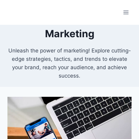
Skip
to
content
Marketing
Unleash the power of marketing! Explore cutting-
edge strategies, tactics, and trends to elevate
your brand, reach your audience, and achieve
success.