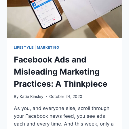
LIFESTYLE
|
MARKETING
Facebook Ads and
Misleading Marketing
Practices: A Thinkpiece
By
Katie Kinsley
October 24, 2020
As you, and everyone else, scroll through
your Facebook news feed, you see ads
each and every time. And this week, only a