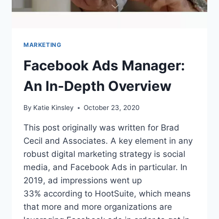
MARKETING
Facebook Ads Manager:
An In-Depth Overview
By
Katie Kinsley
October 23, 2020
This post originally was written for Brad
Cecil and Associates. A key element in any
robust digital marketing strategy is social
media, and Facebook Ads in particular. In
2019, ad impressions went up
33% according to HootSuite, which means
that more and more organizations are