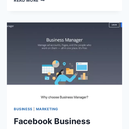
READ MORE
KONMARI
METHOD
OF
TIDYING
UP
YOUR
DIGITAL
LIFE
BUSINESS
|
MARKETING
Facebook Business