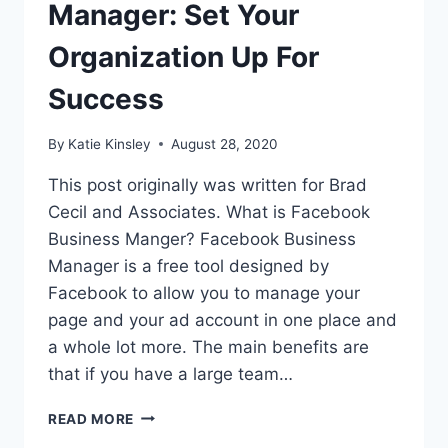
Manager: Set Your
Organization Up For
Success
By
Katie Kinsley
August 28, 2020
This post originally was written for Brad
Cecil and Associates. What is Facebook
Business Manger? Facebook Business
Manager is a free tool designed by
Facebook to allow you to manage your
page and your ad account in one place and
a whole lot more. The main benefits are
that if you have a large team…
FACEBOOK
READ MORE
BUSINESS