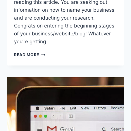
reading this article. You are seeking out
information on how to name your business
and are conducting your research.
Congrats on entering the beginning stages
of your business/website/blog! Whatever
you’re getting…
CHOOSING
READ MORE
YOUR
BUSINESS
NAME
AND
NOT
BEING
BASIC