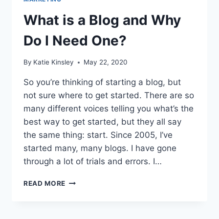
What is a Blog and Why
Do I Need One?
By
Katie Kinsley
May 22, 2020
So you’re thinking of starting a blog, but
not sure where to get started. There are so
many different voices telling you what’s the
best way to get started, but they all say
the same thing: start. Since 2005, I’ve
started many, many blogs. I have gone
through a lot of trials and errors. I…
WHAT
READ MORE
IS
A
BLOG