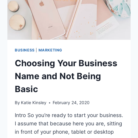
BUSINESS
|
MARKETING
Choosing Your Business
Name and Not Being
Basic
By
Katie Kinsley
February 24, 2020
Intro So you’re ready to start your business.
I assume that because here you are, sitting
in front of your phone, tablet or desktop