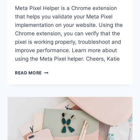
Meta Pixel Helper is a Chrome extension
that helps you validate your Meta Pixel
implementation on your website. Using the
Chrome extension, you can verify that the
pixel is working properly, troubleshoot and
improve performance. Learn more about
using the Meta Pixel helper. Cheers, Katie
META
READ MORE
PIXEL
HELPER
|
CHROME
EXTENSION