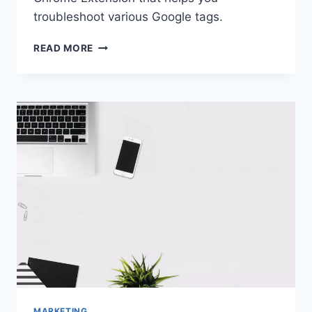
troubleshoot various Google tags.
GOOGLE
READ MORE
TAG
ASSISTANT
|
CHROME
EXTENSION
MARKETING