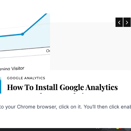
to your Chrome browser, click on it. You’ll then click en