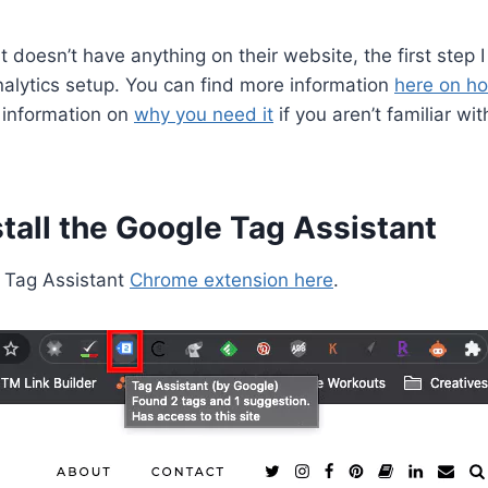
ent doesn’t have anything on their website, the first step
alytics setup. You can find more information
here on ho
 information on
why you need it
if you aren’t familiar wi
tall the Google Tag Assistant
e Tag Assistant
Chrome extension here
.