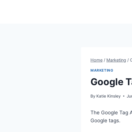
Skip
to
content
Home
/
Marketing
/
MARKETING
Google T
By
Katie Kinsley
Ju
The Google Tag A
Google tags.