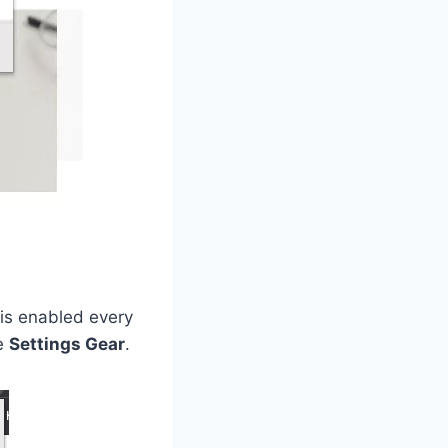
t is enabled every
he
Settings Gear
.