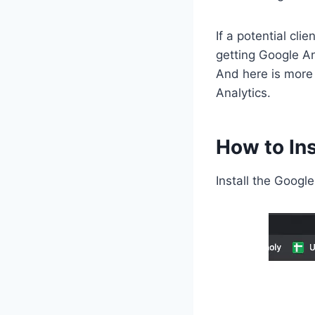
If a potential cli
getting Google An
And here is more
Analytics.
How to Ins
Install the Googl