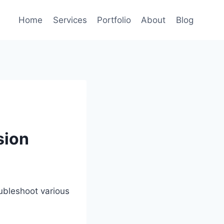
Home
Services
Portfolio
About
Blog
sion
ubleshoot various