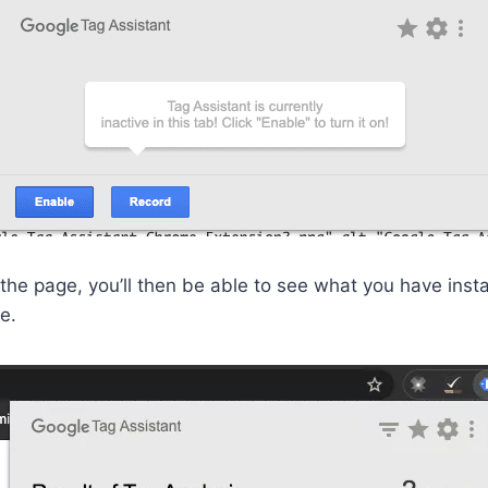
 the page, you’ll then be able to see what you have insta
e.