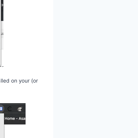
lled on your (or