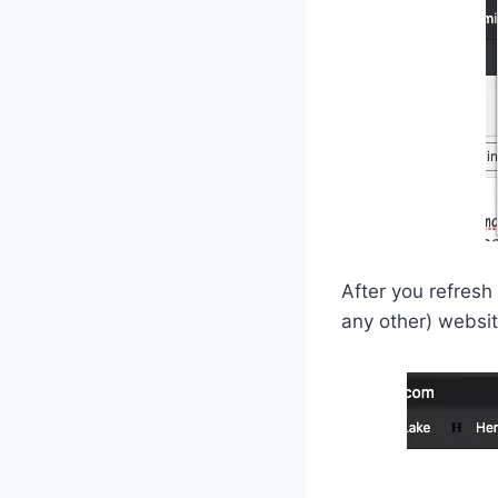
After you refresh
any other) websit