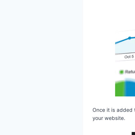
Once it is added 
your website.