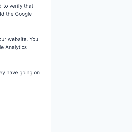
 to verify that
dd the Google
your website. You
le Analytics
hey have going on