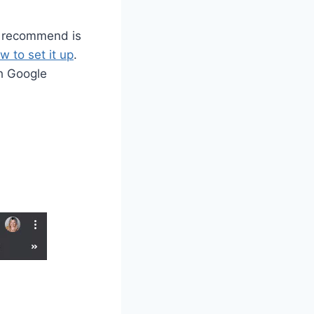
 I recommend is
w to set it up
.
th Google