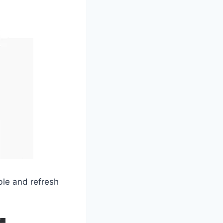
able and refresh