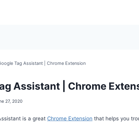
Google Tag Assistant | Chrome Extension
ag Assistant | Chrome Exten
ne 27, 2020
ssistant is a great
Chrome Extension
that helps you tro