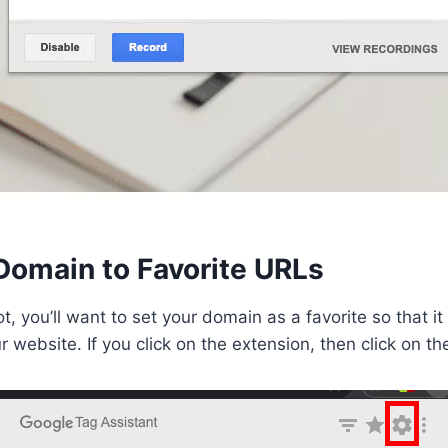
Domain to Favorite URLs
lot, you’ll want to set your domain as a favorite so that i
r website. If you click on the extension, then click on t