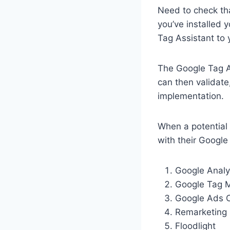
Need to check tha
you’ve installed
Tag Assistant to
The Google Tag As
can then validate
implementation.
When a potential 
with their Google
Google Analy
Google Tag 
Google Ads C
Remarketing
Floodlight