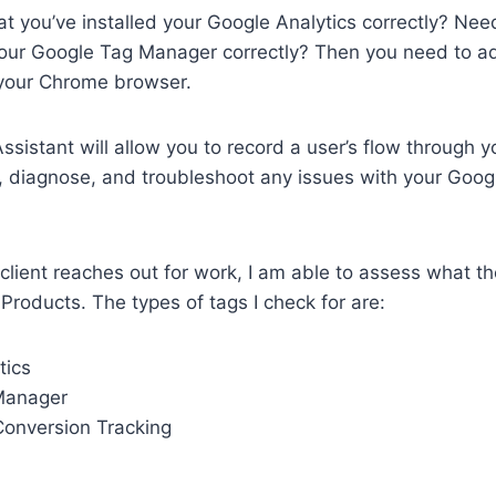
t you’ve installed your Google Analytics correctly? Need
 your Google Tag Manager correctly? Then you need to a
 your Chrome browser.
sistant will allow you to record a user’s flow through 
, diagnose, and troubleshoot any issues with your Goog
client reaches out for work, I am able to assess what t
 Products. The types of tags I check for are:
tics
Manager
onversion Tracking