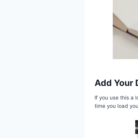
Add Your 
If you use this a 
time you load you