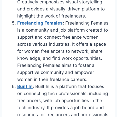
Creatively emphasizes visual storytelling
and provides a visually-driven platform to
highlight the work of freelancers.
Freelancing Females
:
Freelancing Females
is a community and job platform created to
support and connect freelance women
across various industries. It offers a space
for women freelancers to network, share
knowledge, and find work opportunities.
Freelancing Females aims to foster a
supportive community and empower
women in their freelance careers.
Built In
:
Built In is a platform that focuses
on connecting tech professionals, including
freelancers, with job opportunities in the
tech industry. It provides a job board and
resources for freelancers and professionals