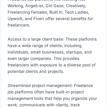
Working, AngelList, Girl Gaze, Creatively,
Freelancing Females, Built In, Tech Ladies,
Upwork, and Fiverr offer several benefits for
freelancers.
Access to a large client base: These platforms
have a wide range of clients, including
individuals, small businesses, startups, and
even larger companies. This provides
freelancers with exposure to a diverse pool of
potential clients and projects.
Streamlined project management: Freelance
job platforms often have built-in project
management tools that help you organize your
work, communicate with clients, track