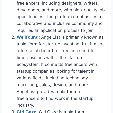
freelancers, including designers, writers,
developers, and more, with high-quality job
opportunities. The platform emphasizes a
collaborative and inclusive community and
requires an application process to join.
Wellfound
:
AngelList is primarily known as
a platform for startup investing, but it also
offers a job board for freelance and full-
time positions within the startup
ecosystem. It connects freelancers with
startup companies looking for talent in
various fields, including technology,
marketing, sales, design, and more.
AngelList provides a platform for
freelancers to find work in the startup
industry.
Girl Gaze
:
Girl Gaze is a platform