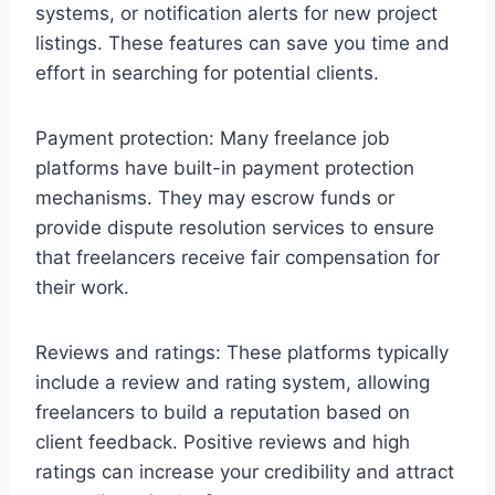
systems, or notification alerts for new project
listings. These features can save you time and
effort in searching for potential clients.
Payment protection: Many freelance job
platforms have built-in payment protection
mechanisms. They may escrow funds or
provide dispute resolution services to ensure
that freelancers receive fair compensation for
their work.
Reviews and ratings: These platforms typically
include a review and rating system, allowing
freelancers to build a reputation based on
client feedback. Positive reviews and high
ratings can increase your credibility and attract