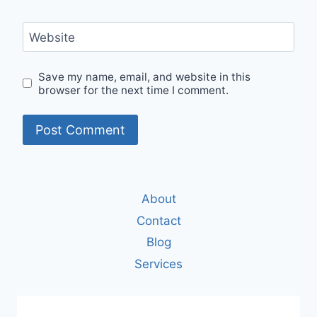
Website
Save my name, email, and website in this
browser for the next time I comment.
About
Contact
Blog
Services