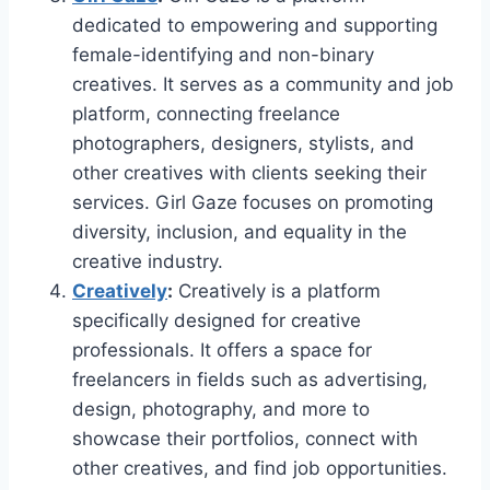
dedicated to empowering and supporting
female-identifying and non-binary
creatives. It serves as a community and job
platform, connecting freelance
photographers, designers, stylists, and
other creatives with clients seeking their
services. Girl Gaze focuses on promoting
diversity, inclusion, and equality in the
creative industry.
Creatively
:
Creatively is a platform
specifically designed for creative
professionals. It offers a space for
freelancers in fields such as advertising,
design, photography, and more to
showcase their portfolios, connect with
other creatives, and find job opportunities.