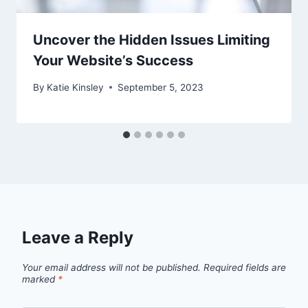
Uncover the Hidden Issues Limiting
Your Website’s Success
By
Katie Kinsley
September 5, 2023
Leave a Reply
Your email address will not be published.
Required fields are
marked
*