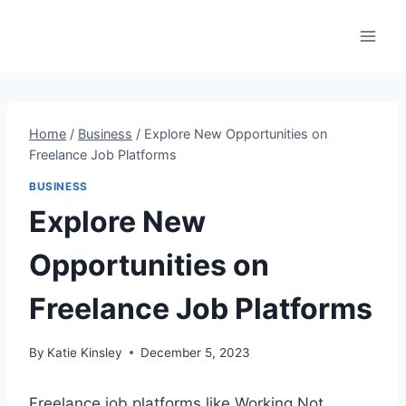
Skip
to
content
Home
/
Business
/
Explore New Opportunities on
Freelance Job Platforms
BUSINESS
Explore New
Opportunities on
Freelance Job Platforms
By
Katie Kinsley
December 5, 2023
Freelance job platforms like Working Not