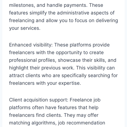
milestones, and handle payments. These
features simplify the administrative aspects of
freelancing and allow you to focus on delivering
your services.
Enhanced visibility: These platforms provide
freelancers with the opportunity to create
professional profiles, showcase their skills, and
highlight their previous work. This visibility can
attract clients who are specifically searching for
freelancers with your expertise.
Client acquisition support: Freelance job
platforms often have features that help
freelancers find clients. They may offer
matching algorithms, job recommendation