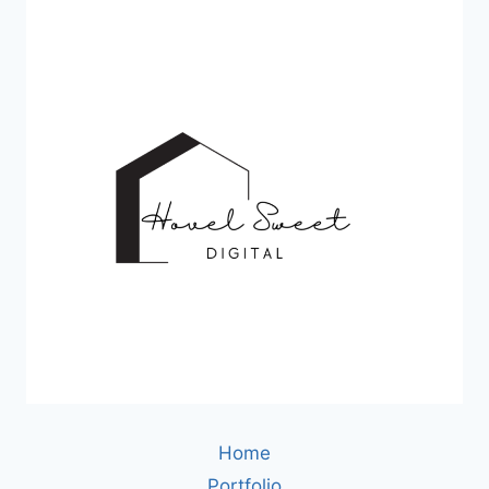
Home
Portfolio