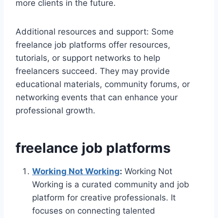
more clients in the future.
Additional resources and support: Some
freelance job platforms offer resources,
tutorials, or support networks to help
freelancers succeed. They may provide
educational materials, community forums, or
networking events that can enhance your
professional growth.
freelance job platforms
Working Not Working
:
Working Not
Working is a curated community and job
platform for creative professionals. It
focuses on connecting talented