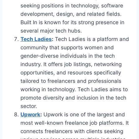
seeking positions in technology, software
development, design, and related fields.
Built In is known for its strong presence in
several major tech hubs.
Tech Ladies
:
Tech Ladies is a platform and
community that supports women and
gender-diverse individuals in the tech
industry. It offers job listings, networking
opportunities, and resources specifically
tailored to freelancers and professionals
working in technology. Tech Ladies aims to
promote diversity and inclusion in the tech
sector.
Upwork
:
Upwork is one of the largest and
most well-known freelance job platforms. It
connects freelancers with clients seeking