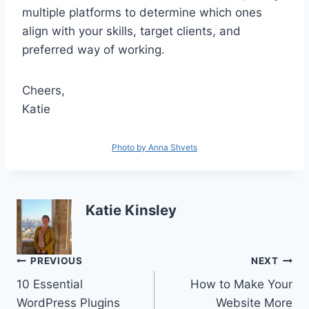
multiple platforms to determine which ones
align with your skills, target clients, and
preferred way of working.
Cheers,
Katie
Photo by Anna Shvets
Katie Kinsley
Post
PREVIOUS
NEXT
10 Essential
How to Make Your
navigation
WordPress Plugins
Website More