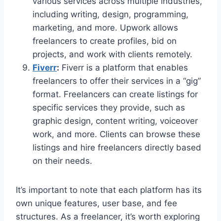
various services across multiple industries,
including writing, design, programming,
marketing, and more. Upwork allows
freelancers to create profiles, bid on
projects, and work with clients remotely.
Fiverr
:
Fiverr is a platform that enables
freelancers to offer their services in a “gig”
format. Freelancers can create listings for
specific services they provide, such as
graphic design, content writing, voiceover
work, and more. Clients can browse these
listings and hire freelancers directly based
on their needs.
It’s important to note that each platform has its
own unique features, user base, and fee
structures. As a freelancer, it’s worth exploring