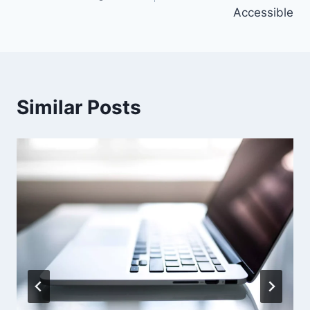
Accessible
Similar Posts