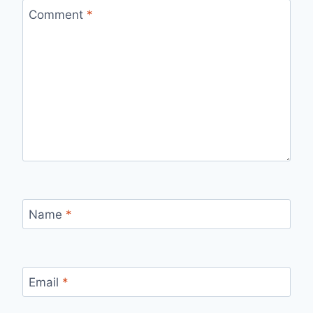
Comment
*
Name
*
Email
*