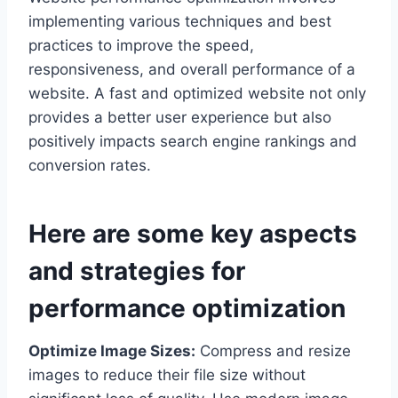
implementing various techniques and best
practices to improve the speed,
responsiveness, and overall performance of a
website. A fast and optimized website not only
provides a better user experience but also
positively impacts search engine rankings and
conversion rates.
Here are some key aspects
and strategies for
performance optimization
Optimize Image Sizes:
Compress and resize
images to reduce their file size without