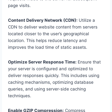
page visits.
Content Delivery Network (CDN):
Utilize a
CDN to deliver website content from servers
located closer to the user’s geographical
location. This helps reduce latency and
improves the load time of static assets.
Optimize Server Response Time:
Ensure that
your server is configured and optimized to
deliver responses quickly. This includes using
caching mechanisms, optimizing database
queries, and using server-side caching
techniques.
Enable GZIP Compression:
Compress