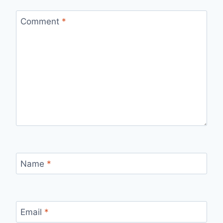
Comment
*
Name
*
Email
*