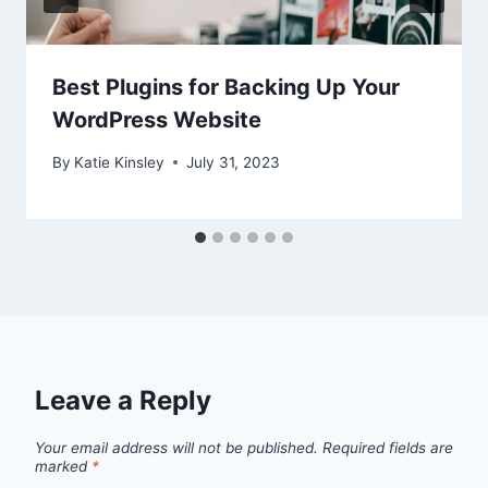
Best Plugins for Backing Up Your
WordPress Website
By
Katie Kinsley
July 31, 2023
Leave a Reply
Your email address will not be published.
Required fields are
marked
*