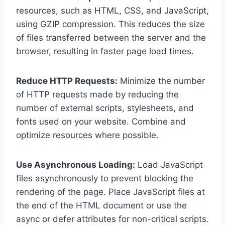
resources, such as HTML, CSS, and JavaScript,
using GZIP compression. This reduces the size
of files transferred between the server and the
browser, resulting in faster page load times.
Reduce HTTP Requests:
Minimize the number
of HTTP requests made by reducing the
number of external scripts, stylesheets, and
fonts used on your website. Combine and
optimize resources where possible.
Use Asynchronous Loading:
Load JavaScript
files asynchronously to prevent blocking the
rendering of the page. Place JavaScript files at
the end of the HTML document or use the
async or defer attributes for non-critical scripts.