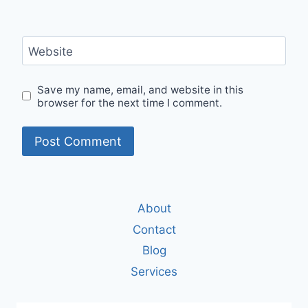
Website
Save my name, email, and website in this
browser for the next time I comment.
About
Contact
Blog
Services