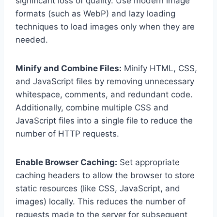
significant loss of quality. Use modern image
formats (such as WebP) and lazy loading
techniques to load images only when they are
needed.
Minify and Combine Files:
Minify HTML, CSS,
and JavaScript files by removing unnecessary
whitespace, comments, and redundant code.
Additionally, combine multiple CSS and
JavaScript files into a single file to reduce the
number of HTTP requests.
Enable Browser Caching:
Set appropriate
caching headers to allow the browser to store
static resources (like CSS, JavaScript, and
images) locally. This reduces the number of
requests made to the server for subsequent