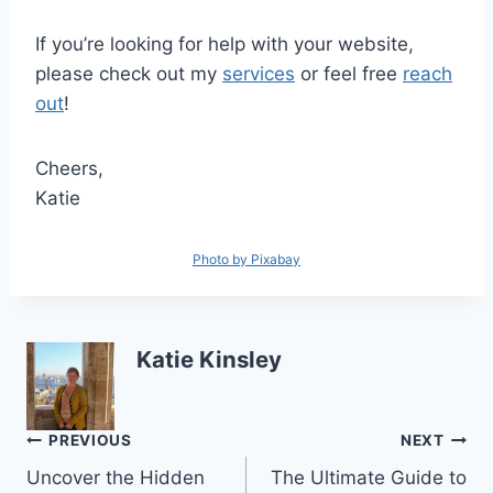
If you’re looking for help with your website,
please check out my
services
or feel free
reach
out
!
Cheers,
Katie
Photo by Pixabay
Katie Kinsley
Post
PREVIOUS
NEXT
Uncover the Hidden
The Ultimate Guide to
navigation