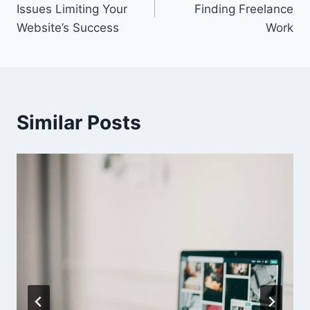
Issues Limiting Your
Finding Freelance
Website’s Success
Work
Similar Posts