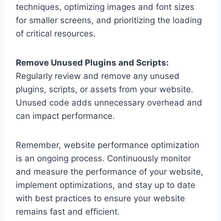
techniques, optimizing images and font sizes
for smaller screens, and prioritizing the loading
of critical resources.
Remove Unused Plugins and Scripts:
Regularly review and remove any unused
plugins, scripts, or assets from your website.
Unused code adds unnecessary overhead and
can impact performance.
Remember, website performance optimization
is an ongoing process. Continuously monitor
and measure the performance of your website,
implement optimizations, and stay up to date
with best practices to ensure your website
remains fast and efficient.