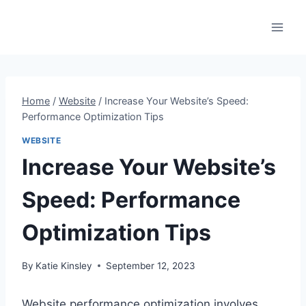
Skip
to
content
Home
/
Website
/
Increase Your Website’s Speed:
Performance Optimization Tips
WEBSITE
Increase Your Website’s
Speed: Performance
Optimization Tips
By
Katie Kinsley
September 12, 2023
Website performance optimization involves