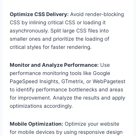
Optimize CSS Delivery:
Avoid render-blocking
CSS by inlining critical CSS or loading it
asynchronously. Split large CSS files into
smaller ones and prioritize the loading of
critical styles for faster rendering.
Monitor and Analyze Performance:
Use
performance monitoring tools like Google
PageSpeed Insights, GTmetrix, or WebPagetest
to identify performance bottlenecks and areas
for improvement. Analyze the results and apply
optimizations accordingly.
Mobile Optimization:
Optimize your website
for mobile devices by using responsive design