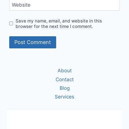
Website
Save my name, email, and website in this
browser for the next time I comment.
About
Contact
Blog
Services