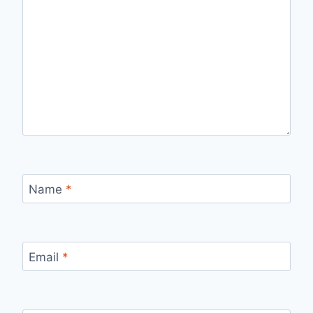
Name
*
Email
*