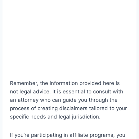
Remember, the information provided here is
not legal advice. It is essential to consult with
an attorney who can guide you through the
process of creating disclaimers tailored to your
specific needs and legal jurisdiction.
If you’re participating in affiliate programs, you