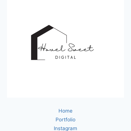
Home
Portfolio
Instagram