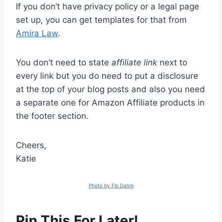
If you don’t have privacy policy or a legal page
set up, you can get templates for that from
Amira Law
.
You don’t need to state
affiliate link
next to
every link but you do need to put a disclosure
at the top of your blog posts and also you need
a separate one for Amazon Affiliate products in
the footer section.
Cheers,
Katie
Photo by Flo Dahm
Pin This For Later!