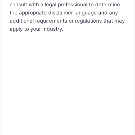
consult with a legal professional to determine
the appropriate disclaimer language and any
additional requirements or regulations that may
apply to your industry.