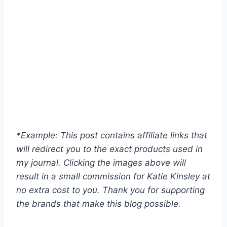
*Example: This post contains affiliate links that
will redirect you to the exact products used in
my journal. Clicking the images above will
result in a small commission for Katie Kinsley at
no extra cost to you. Thank you for supporting
the brands that make this blog possible.