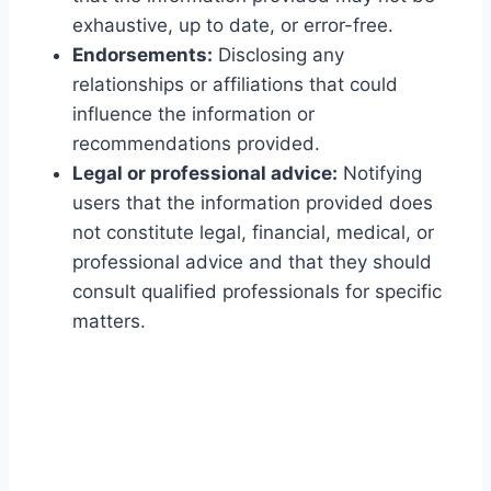
exhaustive, up to date, or error-free.
Endorsements:
Disclosing any
relationships or affiliations that could
influence the information or
recommendations provided.
Legal or professional advice:
Notifying
users that the information provided does
not constitute legal, financial, medical, or
professional advice and that they should
consult qualified professionals for specific
matters.