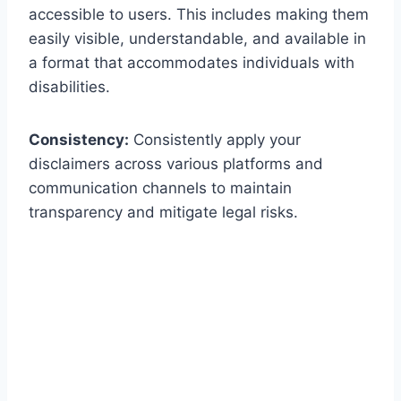
accessible to users. This includes making them
easily visible, understandable, and available in
a format that accommodates individuals with
disabilities.
Consistency:
Consistently apply your
disclaimers across various platforms and
communication channels to maintain
transparency and mitigate legal risks.