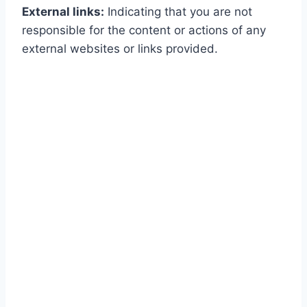
External links:
Indicating that you are not
responsible for the content or actions of any
external websites or links provided.