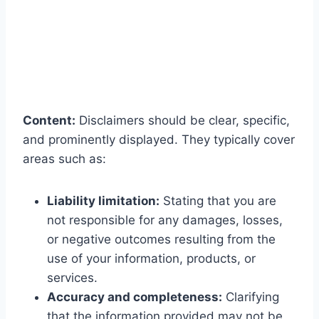
Content:
Disclaimers should be clear, specific,
and prominently displayed. They typically cover
areas such as:
Liability limitation:
Stating that you are
not responsible for any damages, losses,
or negative outcomes resulting from the
use of your information, products, or
services.
Accuracy and completeness:
Clarifying
that the information provided may not be