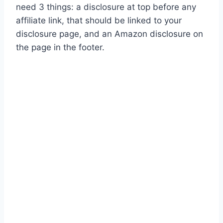
need 3 things: a disclosure at top before any
affiliate link, that should be linked to your
disclosure page, and an Amazon disclosure on
the page in the footer.