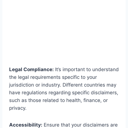
Legal Compliance:
It’s important to understand
the legal requirements specific to your
jurisdiction or industry. Different countries may
have regulations regarding specific disclaimers,
such as those related to health, finance, or
privacy.
Accessibility:
Ensure that your disclaimers are