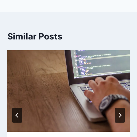
Similar Posts