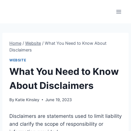
Skip
to
content
Home
/
Website
/
What You Need to Know About
Disclaimers
WEBSITE
What You Need to Know
About Disclaimers
By
Katie Kinsley
June 19, 2023
Disclaimers are statements used to limit liability
and clarify the scope of responsibility or