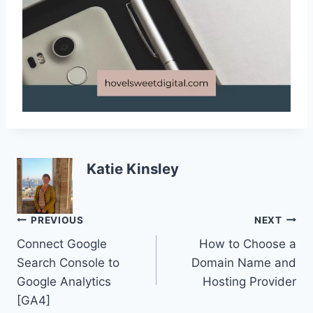
Katie Kinsley
Post
PREVIOUS
NEXT
Connect Google
How to Choose a
navigation
Search Console to
Domain Name and
Google Analytics
Hosting Provider
[GA4]