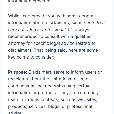
information provided.
While I can provide you with some general
information about disclaimers,
please note that
I am not a legal professional
. It’s always
recommended to consult with a qualified
attorney for specific legal advice related to
disclaimers. That being said, here are some
key points to consider:
Purpose:
Disclaimers serve to inform users or
recipients about the limitations, risks, or
conditions associated with using certain
information or products. They are commonly
used in various contexts, such as websites,
products, services, blogs, or professional
advice.