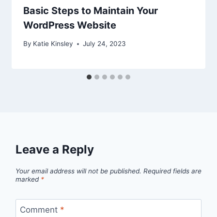
Basic Steps to Maintain Your
WordPress Website
By
Katie Kinsley
July 24, 2023
Leave a Reply
Your email address will not be published.
Required fields are
marked
*
Comment
*