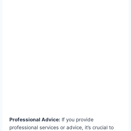
Professional Advice:
If you provide
professional services or advice, it’s crucial to