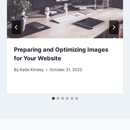
Preparing and Optimizing Images
for Your Website
By
Katie Kinsley
October 31, 2023