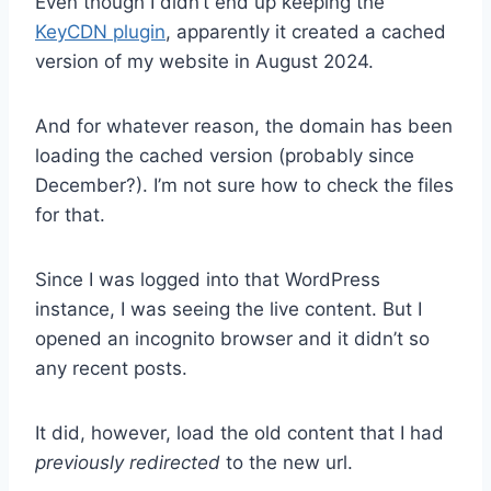
Even though I didn’t end up keeping the
KeyCDN plugin
, apparently it created a cached
version of my website in August 2024.
And for whatever reason, the domain has been
loading the cached version (probably since
December?). I’m not sure how to check the files
for that.
Since I was logged into that WordPress
instance, I was seeing the live content. But I
opened an incognito browser and it didn’t so
any recent posts.
It did, however, load the old content that I had
previously redirected
to the new url.