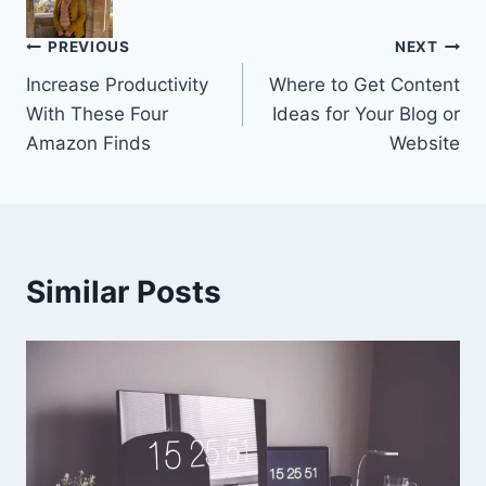
Post
PREVIOUS
NEXT
Increase Productivity
Where to Get Content
navigation
With These Four
Ideas for Your Blog or
Amazon Finds
Website
Similar Posts