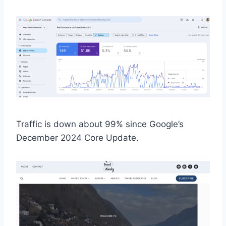
Traffic is down about 99% since Google’s
December 2024 Core Update.