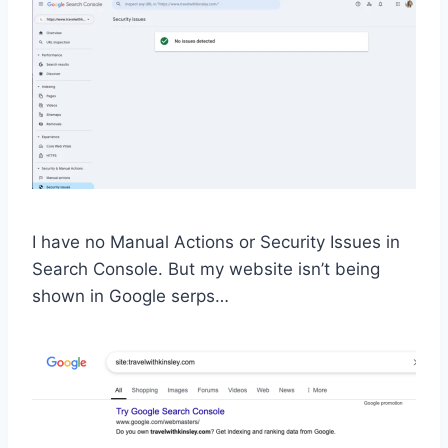
I have no Manual Actions or Security Issues in
Search Console. But my website isn’t being
shown in Google serps…