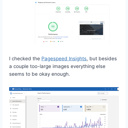
I checked the
Pagespeed Insights
, but besides
a couple too-large images everything else
seems to be okay enough.