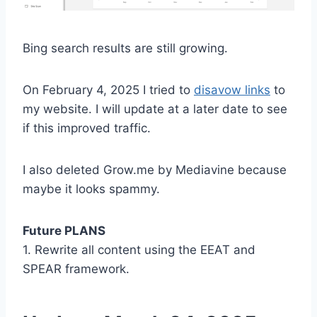
Bing search results are still growing.
On February 4, 2025 I tried to
disavow links
to
my website. I will update at a later date to see
if this improved traffic.
I also deleted Grow.me by Mediavine because
maybe it looks spammy.
Future PLANS
1. Rewrite all content using the EEAT and
SPEAR framework.