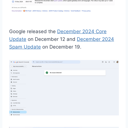
Google released the
December 2024 Core
Update
on December 12 and
December 2024
Spam Update
on December 19.