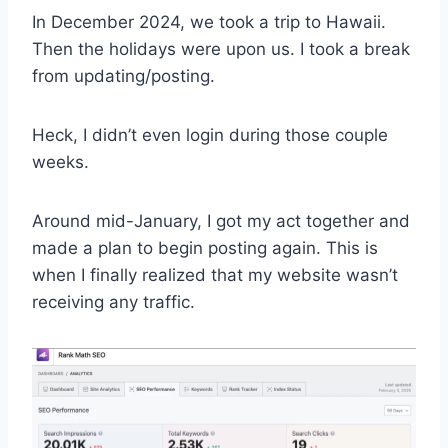
In December 2024, we took a trip to Hawaii.
Then the holidays were upon us. I took a break
from updating/posting.
Heck, I didn’t even login during those couple
weeks.
Around mid-January, I got my act together and
made a plan to begin posting again. This is
when I finally realized that my website wasn’t
receiving any traffic.