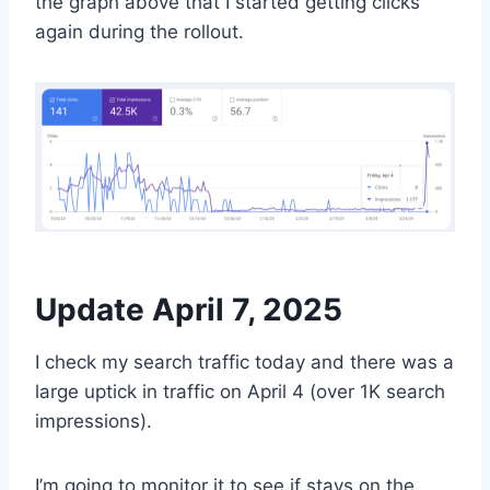
the graph above that I started getting clicks
again during the rollout.
Update April 7, 2025
I check my search traffic today and there was a
large uptick in traffic on April 4 (over 1K search
impressions).
I’m going to monitor it to see if stays on the