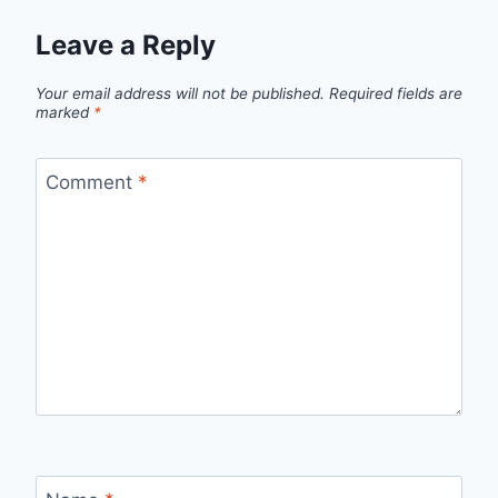
Leave a Reply
Your email address will not be published.
Required fields are
marked
*
Comment
*