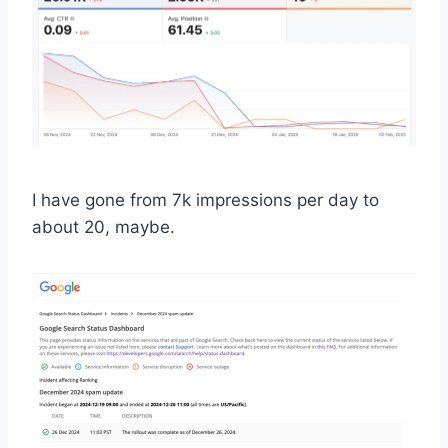
I have gone from 7k impressions per day to
about 20, maybe.