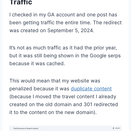
Traffic
I checked in my GA account and one post has
been getting traffic the entire time. The redirect
was created on September 5, 2024.
It’s not as much traffic as it had the prior year,
but it was still being shown in the Google serps
because it was cached.
This would mean that my website was
penalized because it was
duplicate content
(because I moved the travel content I already
created on the old domain and 301 redirected
it to the content on the new domain).