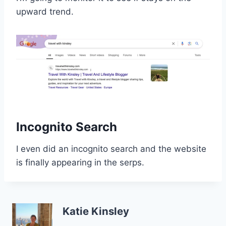
upward trend.
Incognito Search
I even did an incognito search and the website
is finally appearing in the serps.
Katie Kinsley