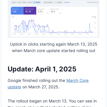
Uptick in clicks starting again March 13, 2025
when March core update started rolling out
Update: April 1, 2025
Google finished rolling out the
March Core
update
on March 27, 2025.
The rollout began on March 13. You can see in