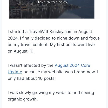
I started a TravelWithKinsley.com in August
2024. I finally decided to niche down and focus
on my travel content. My first posts went live
on August 11.
I wasn’t affected by the
August 2024 Core
Update
because my website was brand new. I
only had about 10 posts.
I was slowly growing my website and seeing
organic growth.