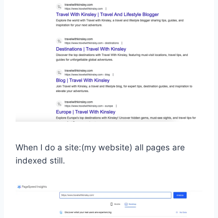
When I do a site:(my website) all pages are
indexed still.