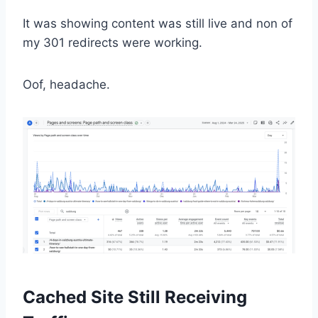
It was showing content was still live and non of
my 301 redirects were working.
Oof, headache.
Cached Site Still Receiving