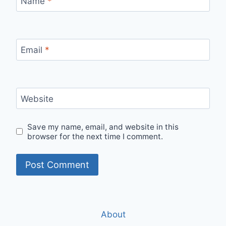
Name
*
Email
*
Website
Save my name, email, and website in this
browser for the next time I comment.
About