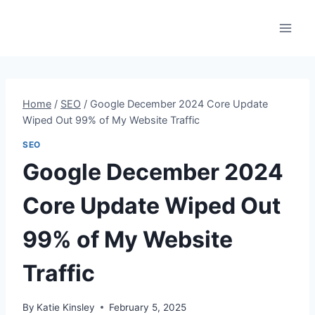
Skip
to
content
Home
/
SEO
/
Google December 2024 Core Update
Wiped Out 99% of My Website Traffic
SEO
Google December 2024
Core Update Wiped Out
99% of My Website
Traffic
By
Katie Kinsley
February 5, 2025