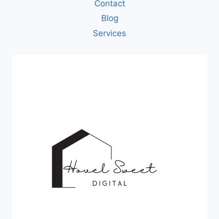
Contact
Blog
Services