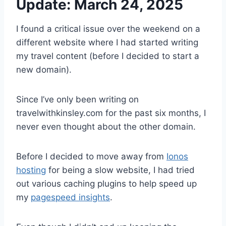
Update: March 24, 2025
I found a critical issue over the weekend on a
different website where I had started writing
my travel content (before I decided to start a
new domain).
Since I’ve only been writing on
travelwithkinsley.com for the past six months, I
never even thought about the other domain.
Before I decided to move away from
Ionos
hosting
for being a slow website, I had tried
out various caching plugins to help speed up
my
pagespeed insights
.