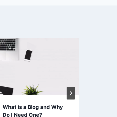
What is a Blog and Why
Google 
Do I Need One?
Chrome