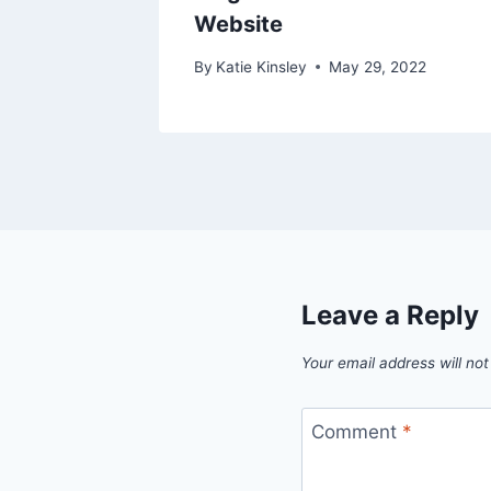
Website
 2023
By
Katie Kinsley
May 29, 2022
Leave a Reply
Your email address will not
Comment
*