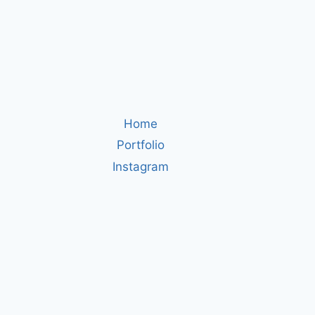
Home
Portfolio
Instagram