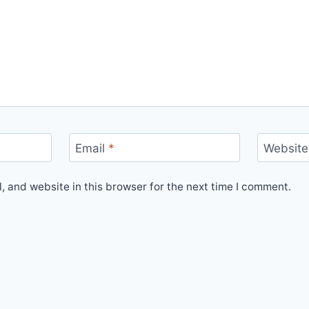
Email
*
Website
 and website in this browser for the next time I comment.