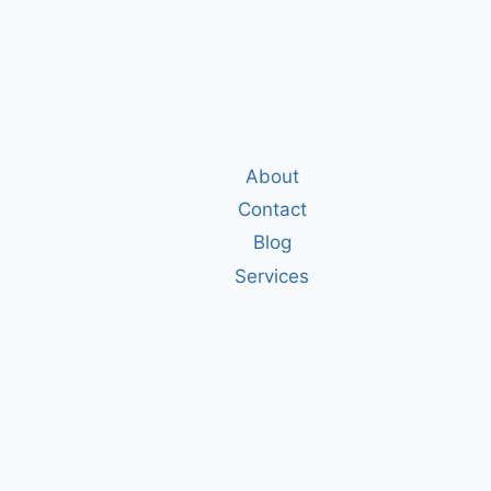
About
Contact
Blog
Services