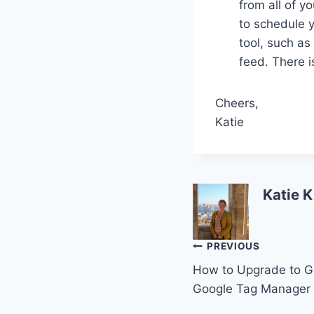
from all of y
to schedule y
tool, such as
feed. There i
Cheers,
Katie
Katie K
Post
PREVIOUS
How to Upgrade to Go
navigation
Google Tag Manager