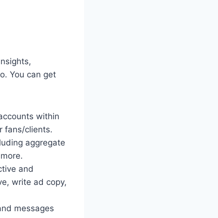
nsights,
io. You can get
accounts within
 fans/clients.
cluding aggregate
 more.
ctive and
e, write ad copy,
s and messages