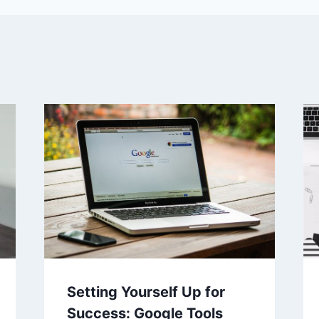
Setting Yourself Up for
Success: Google Tools