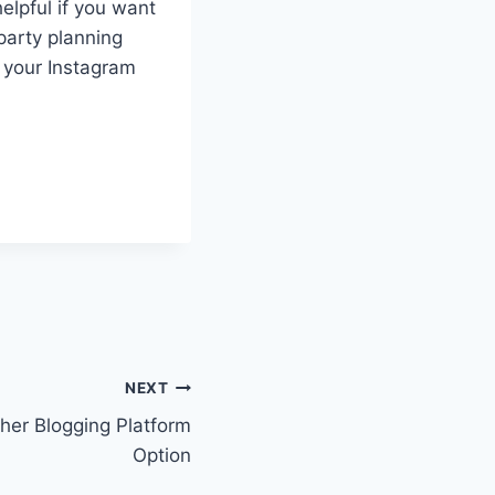
helpful if you want
party planning
o your Instagram
NEXT
her Blogging Platform
Option