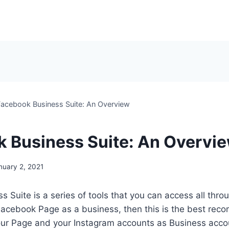
Facebook Business Suite: An Overview
 Business Suite: An Overvi
nuary 2, 2021
 Suite is a series of tools that you can access all thro
 Facebook Page as a business, then this is the best re
our Page and your Instagram accounts as Business accou