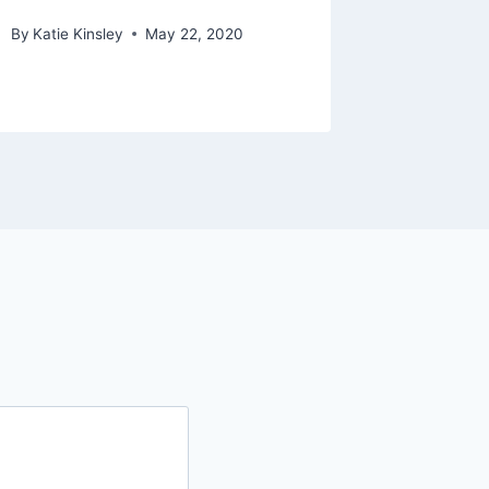
By
Katie Kinsley
May 22, 2020
By
Katie Ki