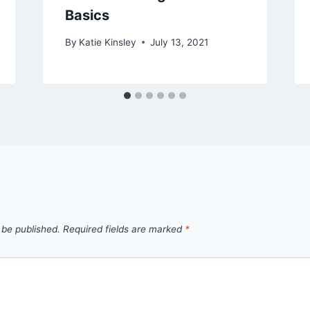
Basics
By
Katie Kinsley
July 13, 2021
 be published.
Required fields are marked
*