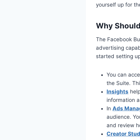
yourself up for t
Why Should 
The Facebook Bus
advertising capab
started setting 
You can acc
the Suite. Th
Insights
help
information 
In
Ads Mana
audience. Yo
and review h
Creator Stud