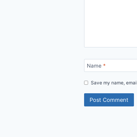
Name
*
Save my name, email,