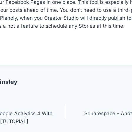
our Facebook Pages in one place. This tool is especially 
our posts ahead of time. You don’t need to use a third-
 Planoly, when you Creator Studio will directly publish t
s a not a feature to schedule any Stories at this time.
insley
ogle Analytics 4 With
Squarespace – Anot
 [TUTORIAL]