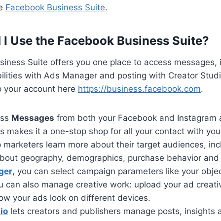
he
Facebook Business Suite
.
I Use the Facebook Business Suite?
iness Suite offers you one place to access messages, i
ilities with Ads Manager and posting with Creator Stud
up your account here
https://business.facebook.com
.
ess
Messages
from both your Facebook and Instagram 
is makes it a one-stop shop for all your contact with your
 marketers learn more about their target audiences, in
about geography, demographics, purchase behavior and
ger
, you can select campaign parameters like your obje
u can also manage creative work: upload your ad creativ
ow your ads look on different devices.
io
lets creators and publishers manage posts, insight