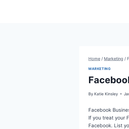
Skip
to
content
Home
/
Marketing
/
MARKETING
Facebook
By
Katie Kinsley
Ja
Facebook Business
If you treat your
Facebook. List y