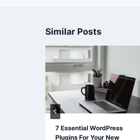
Similar Posts
in
7 Essential WordPress
Plugins For Your New