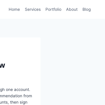
Home
Services
Portfolio
About
Blog
ew
ugh one account.
commendation from
nts, then sign