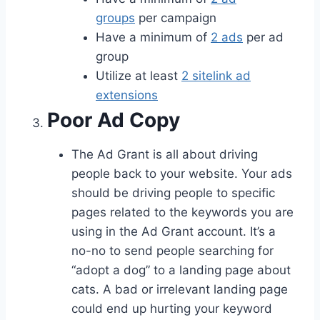
groups
per campaign
Have a minimum of
2 ads
per ad
group
Utilize at least
2 sitelink ad
extensions
Poor Ad Copy
The Ad Grant is all about driving
people back to your website. Your ads
should be driving people to specific
pages related to the keywords you are
using in the Ad Grant account. It’s a
no-no to send people searching for
“adopt a dog” to a landing page about
cats. A bad or irrelevant landing page
could end up hurting your keyword