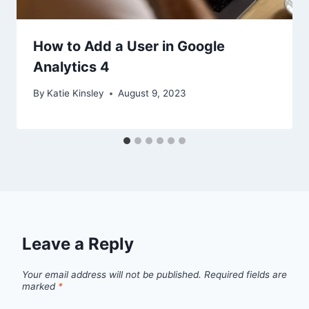
How to Add a User in Google
Analytics 4
By
Katie Kinsley
August 9, 2023
Leave a Reply
Your email address will not be published.
Required fields are
marked
*