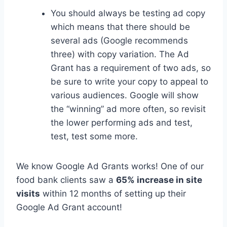
You should always be testing ad copy
which means that there should be
several ads (Google recommends
three) with copy variation. The Ad
Grant has a requirement of two ads, so
be sure to write your copy to appeal to
various audiences. Google will show
the “winning” ad more often, so revisit
the lower performing ads and test,
test, test some more.
We know Google Ad Grants works! One of our
food bank clients saw a
65% increase in site
visits
within 12 months of setting up their
Google Ad Grant account!