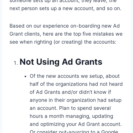
someone sets up an account, they leave, the
next person sets up a new account, and so on.
Based on our experience on-boarding new Ad
Grant clients, here are the top five mistakes we
see when righting (or creating) the accounts:
Not Using Ad Grants
Of the new accounts we setup, about
half of the organizations had not heard
of Ad Grants and/or didn’t know if
anyone in their organization had setup
an account. Plan to spend several
hours a month managing, updating
and optimizing your Ad Grant account.
Or consider out-sourcing to a Google