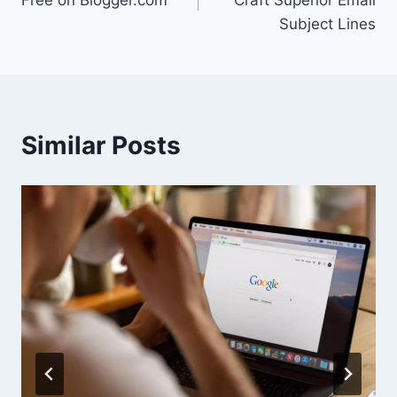
Free on Blogger.com
Craft Superior Email
Subject Lines
Similar Posts