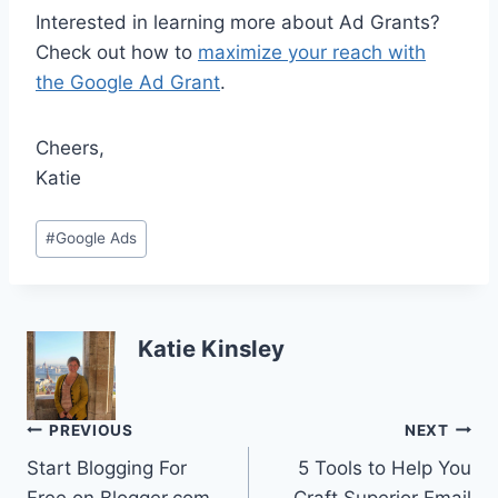
Interested in learning more about Ad Grants?
Check out how to
maximize your reach with
the Google Ad Grant
.
Cheers,
Katie
Post
#
Google Ads
Tags:
Katie Kinsley
Post
PREVIOUS
NEXT
Start Blogging For
5 Tools to Help You
navigation