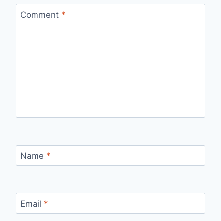
Comment
*
Name
*
Email
*