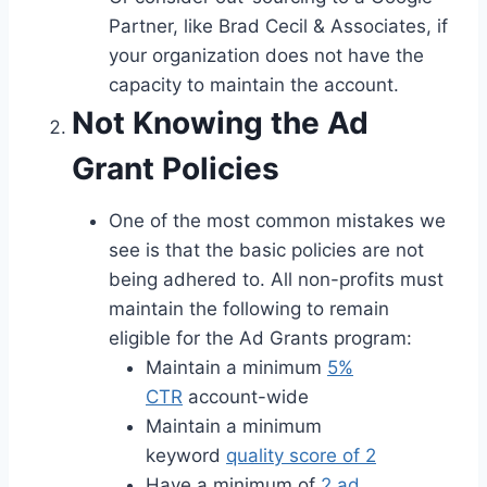
Partner, like Brad Cecil & Associates, if
your organization does not have the
capacity to maintain the account.
Not Knowing the Ad
Grant Policies
One of the most common mistakes we
see is that the basic policies are not
being adhered to. All non-profits must
maintain the following to remain
eligible for the Ad Grants program:
Maintain a minimum
5%
CTR
account-wide
Maintain a minimum
keyword
quality score of 2
Have a minimum of
2 ad