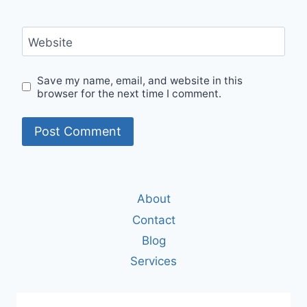
Website
Save my name, email, and website in this
browser for the next time I comment.
About
Contact
Blog
Services