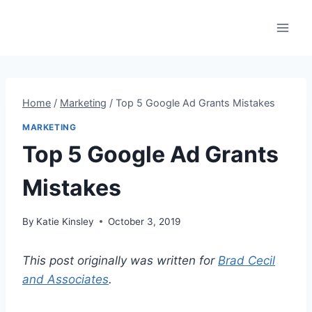
Skip
to
content
Home
/
Marketing
/
Top 5 Google Ad Grants Mistakes
MARKETING
Top 5 Google Ad Grants
Mistakes
By
Katie Kinsley
October 3, 2019
This post originally was written for
Brad Cecil
and Associates
.