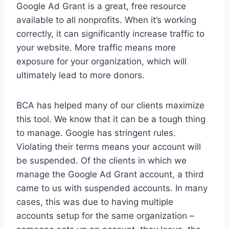
Google Ad Grant is a great, free resource
available to all nonprofits. When it’s working
correctly, it can significantly increase traffic to
your website. More traffic means more
exposure for your organization, which will
ultimately lead to more donors.
BCA has helped many of our clients maximize
this tool. We know that it can be a tough thing
to manage. Google has stringent rules.
Violating their terms means your account will
be suspended. Of the clients in which we
manage the Google Ad Grant account, a third
came to us with suspended accounts. In many
cases, this was due to having multiple
accounts setup for the same organization –