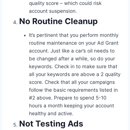
quality score – which could risk
account suspension.
No Routine Cleanup
It’s pertinent that you perform monthly
routine maintenance on your Ad Grant
account. Just like a car’s oil needs to
be changed after a while, so do your
keywords. Check in to make sure that
all your keywords are above a 2 quality
score. Check that all your campaigns
follow the basic requirements listed in
#2 above. Prepare to spend 5-10
hours a month keeping your account
healthy and active.
Not Testing Ads