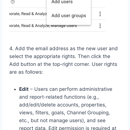
4. Add the email address as the new user and
select the appropriate rights. Then click the
Add button at the top-right corner. User rights
are as follows:
Edit
– Users can perform administrative
and report-related functions (e.g.,
add/edit/delete accounts, properties,
views, filters, goals, Channel Grouping,
etc., but not manage users), and see
report data. Edit permission is required at