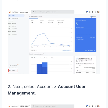
2. Next, select Account >
Account User
Management
.