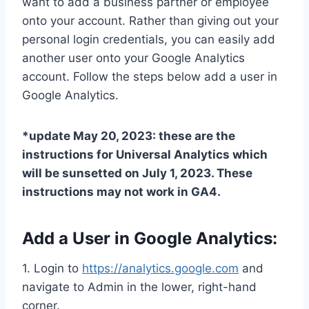
want to add a business partner or employee
onto your account. Rather than giving out your
personal login credentials, you can easily add
another user onto your Google Analytics
account. Follow the steps below add a user in
Google Analytics.
*update May 20, 2023: these are the
instructions for Universal Analytics which
will be sunsetted on July 1, 2023. These
instructions may not work in GA4.
Add a User in Google Analytics:
1. Login to
https://analytics.google.com
and
navigate to Admin in the lower, right-hand
corner.