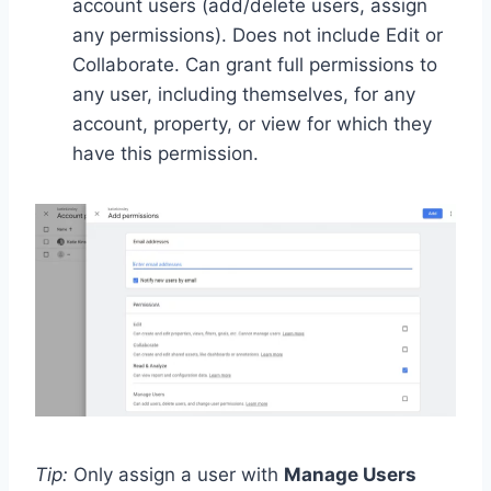
account users (add/delete users, assign
any permissions). Does not include Edit or
Collaborate. Can grant full permissions to
any user, including themselves, for any
account, property, or view for which they
have this permission.
Tip:
Only assign a user with
Manage Users