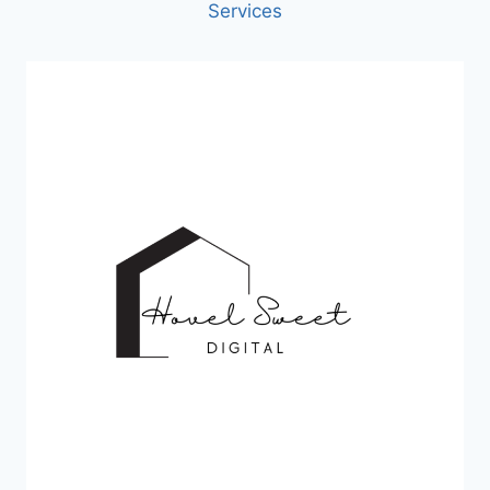
Services