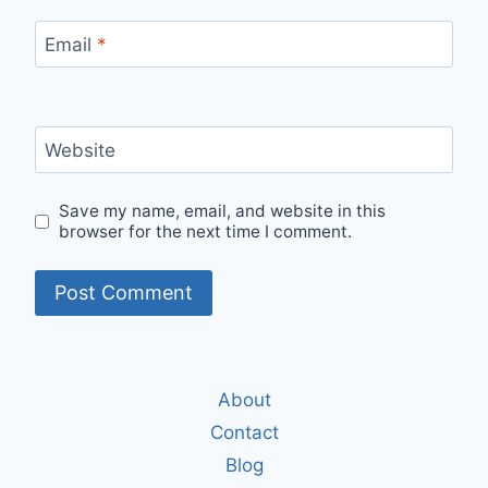
Email
*
Website
Save my name, email, and website in this
browser for the next time I comment.
About
Contact
Blog