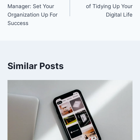
navigation
Manager: Set Your
of Tidying Up Your
Organization Up For
Digital Life
Success
Similar Posts