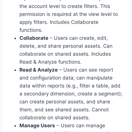
the account level to create filters. This
permission is required at the view level to
apply filters. Includes Collaborate
functions.
Collaborate
– Users can create, edit,
delete, and share personal assets. Can
collaborate on shared assets. Includes
Read & Analyze functions.
Read & Analyze
– Users can see report
and configuration data; can manipulate
data within reports (e.g., filter a table, add
a secondary dimension, create a segment);
can create personal assets, and share
them, and see shared assets. Cannot
collaborate on shared assets.
Manage Users
– Users can manage