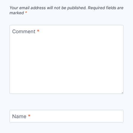
Your email address will not be published.
Required fields are
marked
*
Comment
*
Name
*