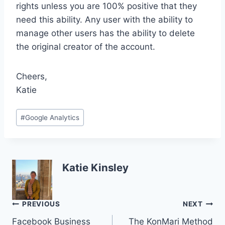
rights unless you are 100% positive that they
need this ability. Any user with the ability to
manage other users has the ability to delete
the original creator of the account.
Cheers,
Katie
Post
#
Google Analytics
Tags:
Katie Kinsley
Post
PREVIOUS
NEXT
Facebook Business
The KonMari Method