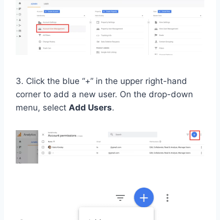
3. Click the blue “+” in the upper right-hand
corner to add a new user. On the drop-down
menu, select
Add Users
.