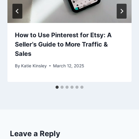
How to Use Pinterest for Etsy: A
Seller’s Guide to More Traffic &
Sales
By
Katie Kinsley
March 12, 2025
Leave a Reply