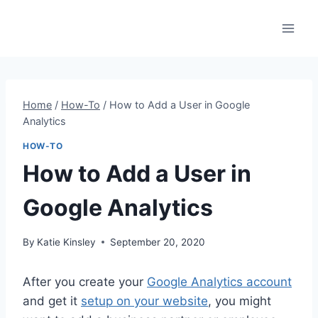
Skip
to
content
Home
/
How-To
/
How to Add a User in Google
Analytics
HOW-TO
How to Add a User in
Google Analytics
By
Katie Kinsley
September 20, 2020
After you create your
Google Analytics account
and get it
setup on your website
, you might