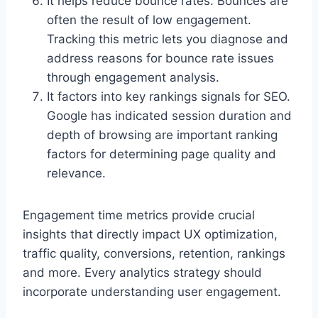
It helps reduce bounce rates. Bounces are
often the result of low engagement.
Tracking this metric lets you diagnose and
address reasons for bounce rate issues
through engagement analysis.
It factors into key rankings signals for SEO.
Google has indicated session duration and
depth of browsing are important ranking
factors for determining page quality and
relevance.
Engagement time metrics provide crucial
insights that directly impact UX optimization,
traffic quality, conversions, retention, rankings
and more. Every analytics strategy should
incorporate understanding user engagement.