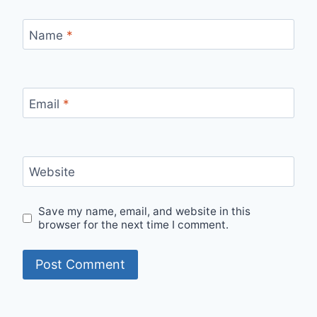
Name
*
Email
*
Website
Save my name, email, and website in this
browser for the next time I comment.