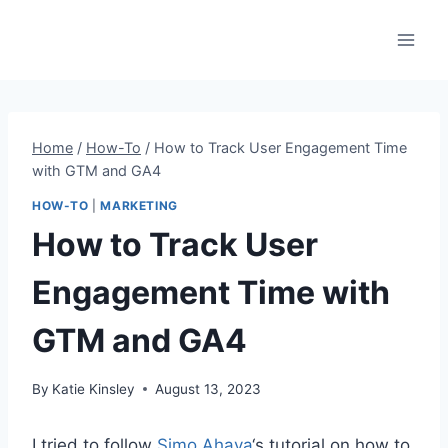
Skip
to
content
Home
/
How-To
/
How to Track User Engagement Time
with GTM and GA4
HOW-TO
|
MARKETING
How to Track User
Engagement Time with
GTM and GA4
By
Katie Kinsley
August 13, 2023
I tried to follow
Simo Ahava
‘s tutorial on how to