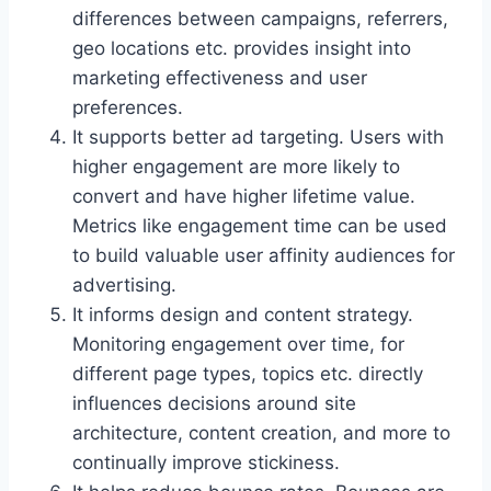
differences between campaigns, referrers,
geo locations etc. provides insight into
marketing effectiveness and user
preferences.
It supports better ad targeting. Users with
higher engagement are more likely to
convert and have higher lifetime value.
Metrics like engagement time can be used
to build valuable user affinity audiences for
advertising.
It informs design and content strategy.
Monitoring engagement over time, for
different page types, topics etc. directly
influences decisions around site
architecture, content creation, and more to
continually improve stickiness.