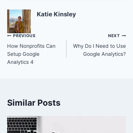
Katie Kinsley
Post
PREVIOUS
NEXT
How Nonprofits Can
Why Do I Need to Use
navigation
Setup Google
Google Analytics?
Analytics 4
Similar Posts