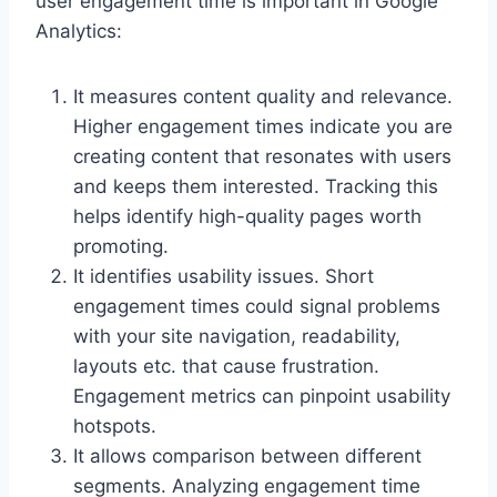
user engagement time is important in Google
Analytics:
It measures content quality and relevance.
Higher engagement times indicate you are
creating content that resonates with users
and keeps them interested. Tracking this
helps identify high-quality pages worth
promoting.
It identifies usability issues. Short
engagement times could signal problems
with your site navigation, readability,
layouts etc. that cause frustration.
Engagement metrics can pinpoint usability
hotspots.
It allows comparison between different
segments. Analyzing engagement time