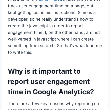
track user engagement time on a page, but I
kept getting lost in his instructions. Simo is a
developer, so he really understands how to
create the javascript in order to report
engagement time. I, on the other hand, am not
well-versed in javascript where I can create
something from scratch. So that’s what lead me
to write this.
Why is it important to
report user engagement
time in Google Analytics?
There are a few key reasons why reporting on