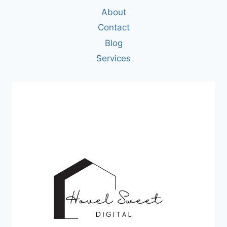
About
Contact
Blog
Services