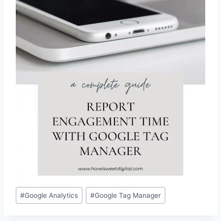
Post
#
Google Analytics
#
Google Tag Manager
Tags: