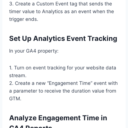
3. Create a Custom Event tag that sends the
timer value to Analytics as an event when the
trigger ends.
Set Up Analytics Event Tracking
In your GA4 property:
1. Turn on event tracking for your website data
stream.
2. Create a new “Engagement Time” event with
a parameter to receive the duration value from
GTM.
Analyze Engagement Time in