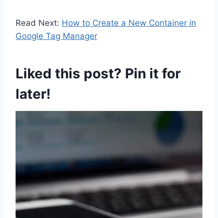
Read Next:
How to Create a New Container in
Google Tag Manager
Liked this post? Pin it for
later!