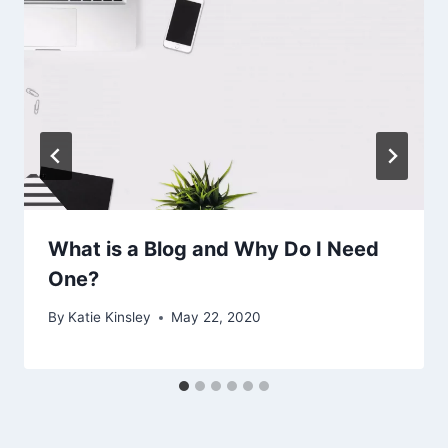
What is a Blog and Why Do I Need
One?
By
Katie Kinsley
May 22, 2020