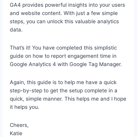
GA4 provides powerful insights into your users
and website content. With just a few simple
steps, you can unlock this valuable analytics
data.
That’s it! You have completed this simplistic
guide on how to report engagement time in
Google Analytics 4 with Google Tag Manager.
Again, this guide is to help me have a quick
step-by-step to get the setup complete in a
quick, simple manner. This helps me and I hope
it helps you.
Cheers,
Katie