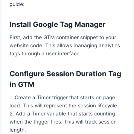
guide:
Install Google Tag Manager
First, add the GTM container snippet to your
website code. This allows managing analytics
tags through a user interface.
Configure Session Duration Tag
in GTM
1. Create a Timer trigger that starts on page
load. This will represent the session lifecycle.
2. Add a Timer variable that starts counting
when the trigger fires. This will track session
length.