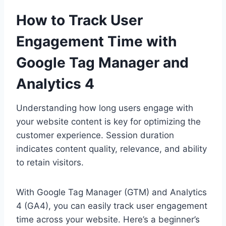
How to Track User
Engagement Time with
Google Tag Manager and
Analytics 4
Understanding how long users engage with
your website content is key for optimizing the
customer experience. Session duration
indicates content quality, relevance, and ability
to retain visitors.
With Google Tag Manager (GTM) and Analytics
4 (GA4), you can easily track user engagement
time across your website. Here’s a beginner’s