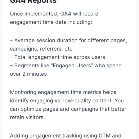
GA4 Reports
Once implemented, GA4 will record
engagement time data including:
– Average session duration for different pages,
campaigns, referrers, etc.
– Total engagement time across users
– Segments like “Engaged Users” who spend
over 2 minutes
Monitoring engagement time metrics helps
identify engaging vs. low-quality content. You
can optimize pages and campaigns that better
retain visitors.
Adding engagement tracking using GTM and