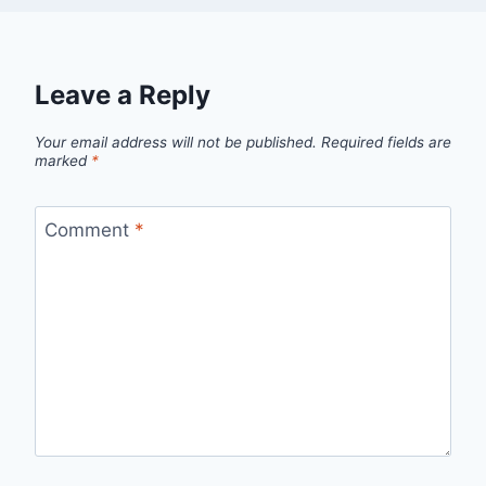
Leave a Reply
Your email address will not be published.
Required fields are
marked
*
Comment
*